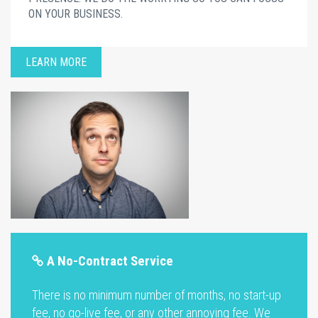
ON YOUR BUSINESS.
LEARN MORE
A No-Contract Service
There is no minimum number of months, no start-up
fee, no go-live fee, or any other annoying fee. We