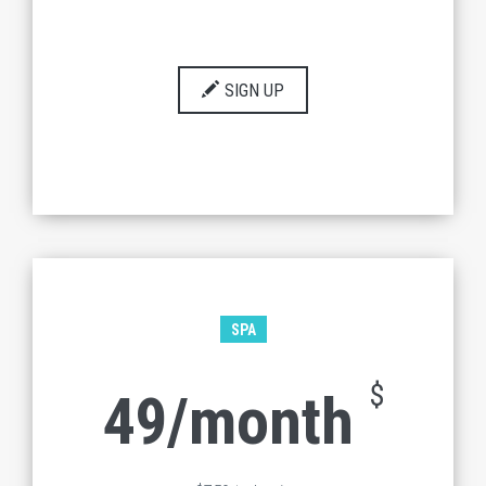
SIGN UP
SPA
$
49/month