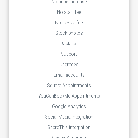
No price increase
No start fee
No go-live fee
Stock photos
Backups
Support
Upgrades
Email accounts
Square Appointments
YouCanBookMe Appointments
Google Analytics
Social Media integration
ShareThis integration
Privacy Statement