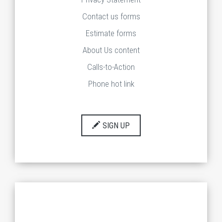
Contact us forms
Estimate forms
About Us content
Calls-to-Action
Phone hot link
SIGN UP