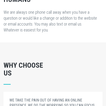
We are always one phone call away when you have a
question or would like a change or addition to the website
or email accounts. You may also text or email us.
Whatever is easiest for you.
WHY CHOOSE
US
WE TAKE THE PAIN OUT OF HAVING AN ONLINE
PRESENCE. WE DO THE WORRYING SO YOU CAN FOCUS