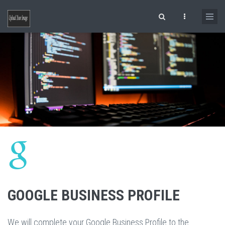
Skip to main content
Search form
GOOGLE BUSINESS PROFILE
We will complete your Google Business Profile to the