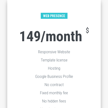
WEB PRESENCE
$
149/month
Responsive Website
Template license
Hosting
Google Business Profile
No contract
Fixed monthly fee
No hidden fees