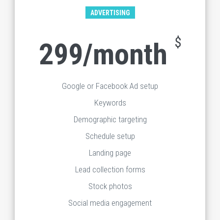
ADVERTISING
$
299/month
Google or Facebook Ad setup
Keywords
Demographic targeting
Schedule setup
Landing page
Lead collection forms
Stock photos
Social media engagement