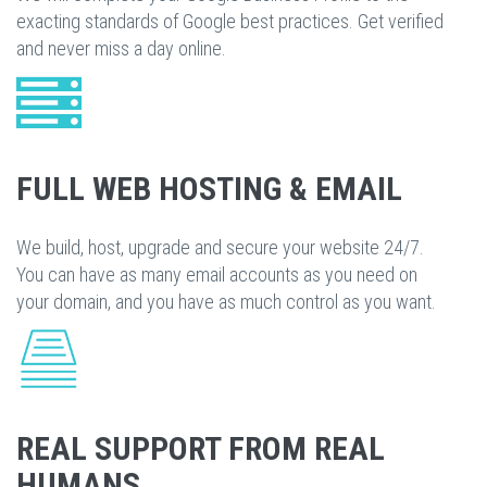
exacting standards of Google best practices. Get verified
and never miss a day online.
FULL WEB HOSTING & EMAIL
We build, host, upgrade and secure your website 24/7.
You can have as many email accounts as you need on
your domain, and you have as much control as you want.
REAL SUPPORT FROM REAL
HUMANS