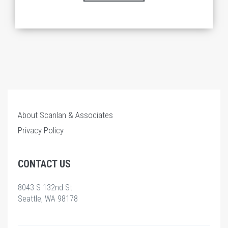
About Scanlan & Associates
Privacy Policy
CONTACT US
8043 S 132nd St
Seattle, WA 98178