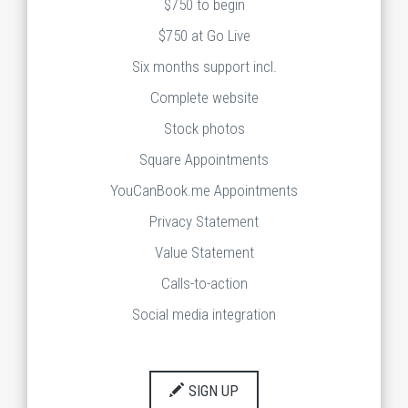
$750 to begin
$750 at Go Live
Six months support incl.
Complete website
Stock photos
Square Appointments
YouCanBook.me Appointments
Privacy Statement
Value Statement
Calls-to-action
Social media integration
SIGN UP