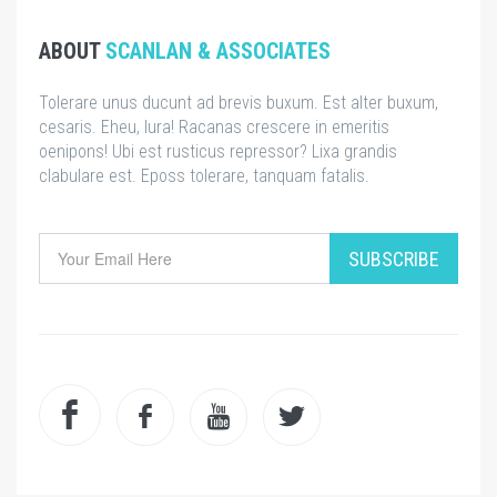
ABOUT
SCANLAN & ASSOCIATES
Tolerare unus ducunt ad brevis buxum. Est alter buxum,
cesaris. Eheu, lura! Racanas crescere in emeritis
oenipons! Ubi est rusticus repressor? Lixa grandis
clabulare est. Eposs tolerare, tanquam fatalis.
SUBSCRIBE