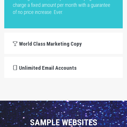
charge a fixed amount per month with a guarantee
of no price increase. Ever.
World Class Marketing Copy
Unlimited Email Accounts
SAMPLE WEBSITES