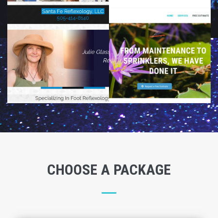
CHOOSE A PACKAGE