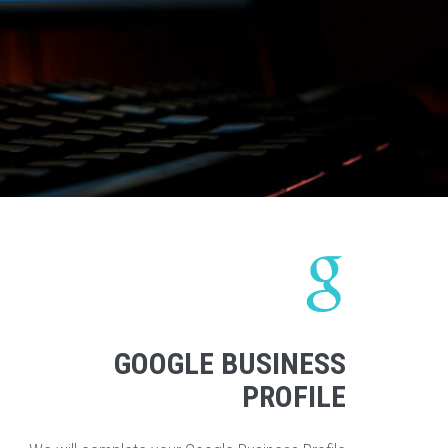
GOOGLE BUSINESS
PROFILE