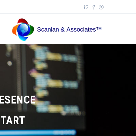
Skip to main content
Search form
RESENCE
TART?