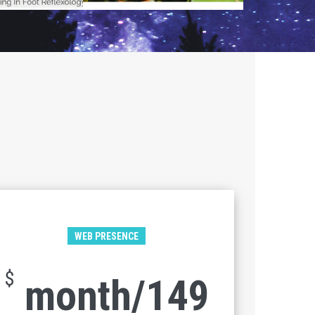
WEB PRESENCE
$
149/month