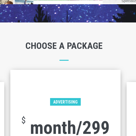
CHOOSE A PACKAGE
ADVERTISING
$
299/month