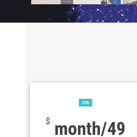
SPA
$
49/month