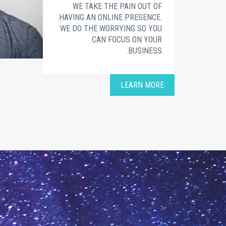
WE TAKE THE PAIN OUT OF
HAVING AN ONLINE PRESENCE.
WE DO THE WORRYING SO YOU
CAN FOCUS ON YOUR
BUSINESS.
LEARN MORE