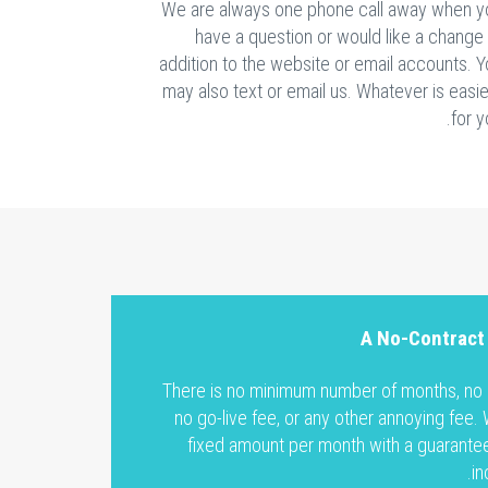
We are always one phone call away when y
have a question or would like a change
addition to the website or email accounts. 
may also text or email us. Whatever is easi
for y
A No-Contract
There is no minimum number of months, no s
no go-live fee, or any other annoying fee.
fixed amount per month with a guarantee
in