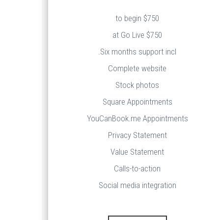
$750 to begin
$750 at Go Live
Six months support incl.
Complete website
Stock photos
Square Appointments
YouCanBook.me Appointments
Privacy Statement
Value Statement
Calls-to-action
Social media integration