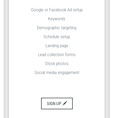
Google or Facebook Ad setup
Keywords
Demographic targeting
Schedule setup
Landing page
Lead collection forms
Stock photos
Social media engagement
SIGN UP