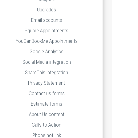
Upgrades
Email accounts
Square Appointments
YouCanBookMe Appointments
Google Analytics
Social Media integration
ShareThis integration
Privacy Statement
Contact us forms
Estimate forms
About Us content
Calls-to-Action
Phone hot link