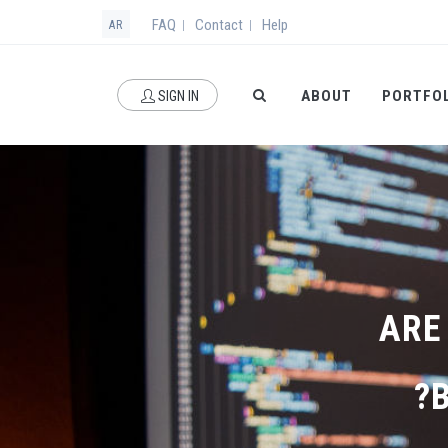
FAQ
Contact
Help
|
|
AR
ABOUT
PORTFO
SIGN IN
ARE