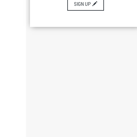
SIGN UP