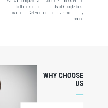
We will complete your Google Business Profile
to the exacting standards of Google best
practices. Get verified and never miss a day
online.
WHY CHOOSE
US