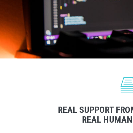
REAL SUPPORT FRO
REAL HUMAN