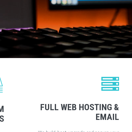
FULL WEB HOSTING &
M
EMAIL
S