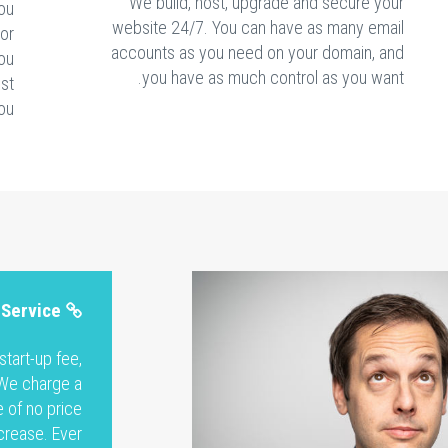
We build, host, upgrade and secure your
ou
website 24/7. You can have as many email
 or
accounts as you need on your domain, and
You
you have as much control as you want.
est
ou.
 Service
tart-up fee,
 We charge a
 of no price
crease. Ever.