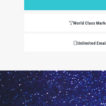
World Class Mark
Unlimited Emai