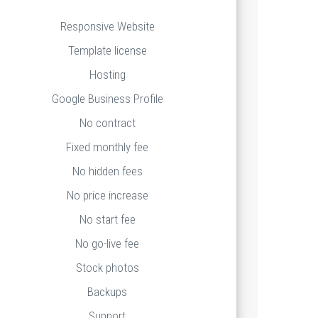
Responsive Website
Template license
Hosting
Google Business Profile
No contract
Fixed monthly fee
No hidden fees
No price increase
No start fee
No go-live fee
Stock photos
Backups
Support