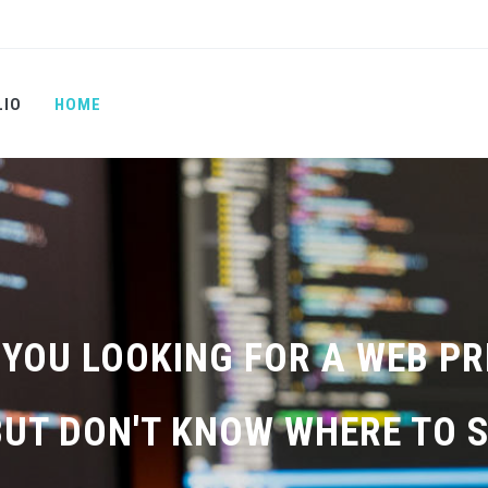
LIO
HOME
 YOU LOOKING FOR A WEB P
BUT DON'T KNOW WHERE TO S