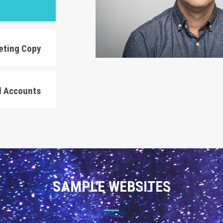
eting Copy
l Accounts
SAMPLE WEBSITES