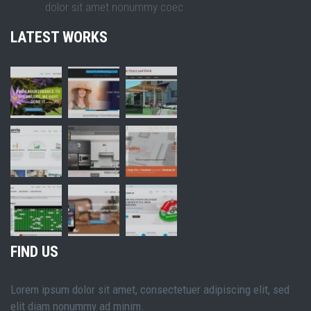
dolor sit amet nonummy coec
LATEST WORKS
FIND US
Lorem ipsum dolor sit amet, consectetuer adipiscing elit, sed
elit diam nonummy ad minim.