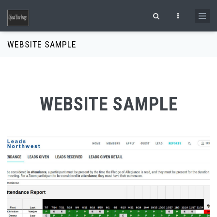
Skip to main content
Search form
WEBSITE SAMPLE
WEBSITE SAMPLE