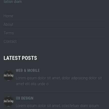
tation diam.
Home
About
Terms
Contact
LATEST POSTS
WEB & MOBILE
Lorem ipsum dolor sit amet, dolor adipisicing dolor sit
amet elit atis unde o
UX DESIGN
Lorem ipsum dolor sit amet, coectetuer diam ipsum