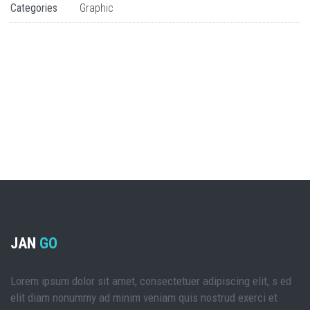
Categories
Graphic
JAN
GO
Lorem ipsum dolor sit amet, consectetuer adipiscing elit, s ed
elit diam nonummy ad minim veniam quis nostrud exerci et