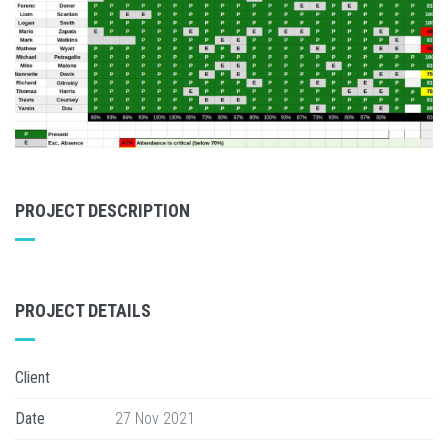
PROJECT DESCRIPTION
PROJECT DETAILS
Client
Date
27 Nov 2021