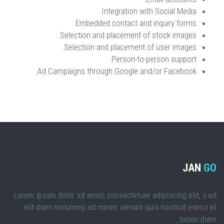
Integration with Social Media.
Embedded contact and inquiry forms.
Selection and placement of stock images.
Selection and placement of user images.
Person-to-person support.
Ad Campaigns through Google and/or Facebook.
JAN
GO
Lorem ipsum dolor sit amet, consectetuer adipiscing elit, s ed
elit diam nonummy ad minim veniam quis nostrud exerci et
tation diam.