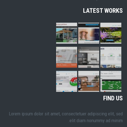
LATEST WORKS
FIND US
Lorem ipsum dolor sit amet, consectetuer adipiscing elit, sed
elit diam nonummy ad minim.