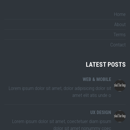
Home
About
Terms
Contact
LATEST POSTS
WEB & MOBILE
Lorem ipsum dolor sit amet, dolor adipisicing dolor sit
amet elit atis unde o
UX DESIGN
Lorem ipsum dolor sit amet, coectetuer diam ipsum
dolor sit amet nonummy coec