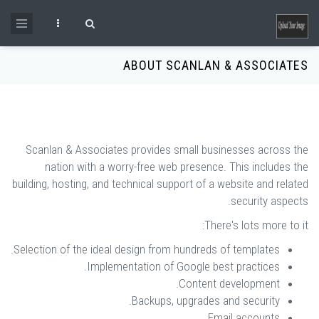
Skip to main content
Search form
ABOUT SCANLAN & ASSOCIATES
Scanlan & Associates provides small businesses across the
nation with a worry-free web presence. This includes the
building, hosting, and technical support of a website and related
security aspects.
There's lots more to it:
Selection of the ideal design from hundreds of templates.
Implementation of Google best practices.
Content development.
Backups, upgrades and security.
Email accounts.