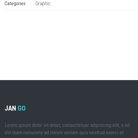
Categories
Graphic
JAN
GO
Lorem ipsum dolor sit amet, consectetuer adipiscing elit, s ed
elit diam nonummy ad minim veniam quis nostrud exerci et