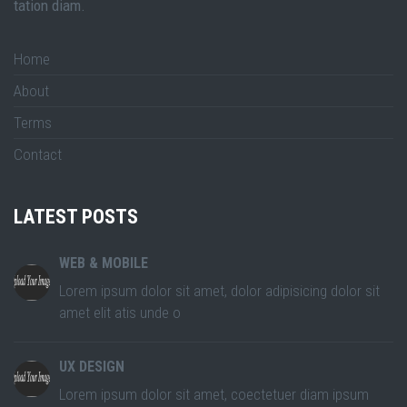
tation diam.
Home
About
Terms
Contact
LATEST POSTS
WEB & MOBILE
Lorem ipsum dolor sit amet, dolor adipisicing dolor sit
amet elit atis unde o
UX DESIGN
Lorem ipsum dolor sit amet, coectetuer diam ipsum