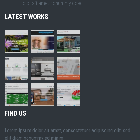
dolor sit amet nonummy coec
LATEST WORKS
FIND US
Lorem ipsum dolor sit amet, consectetuer adipiscing elit, sed
elit diam nonummy ad minim.