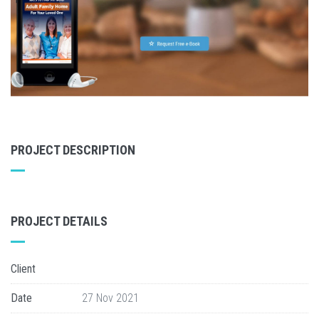
PROJECT DESCRIPTION
PROJECT DETAILS
Client
Date
27 Nov 2021