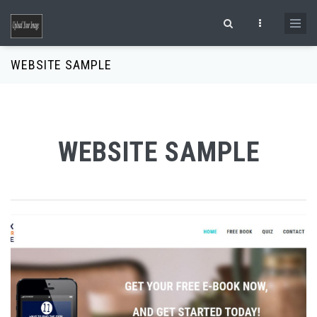
Skip to main content
Search form
WEBSITE SAMPLE
WEBSITE SAMPLE