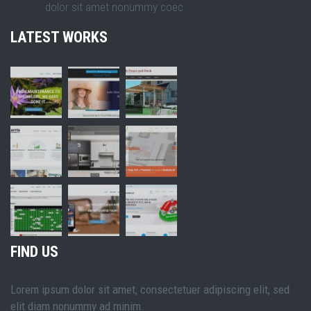
dolor sit amet nonummy coec
LATEST WORKS
FIND US
Lorem ipsum dolor sit amet, consectetuer adipiscing elit, sed
elit diam nonummy ad minim.