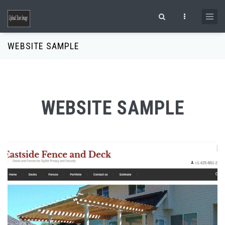
Skip to main content
Search form
WEBSITE SAMPLE
WEBSITE SAMPLE