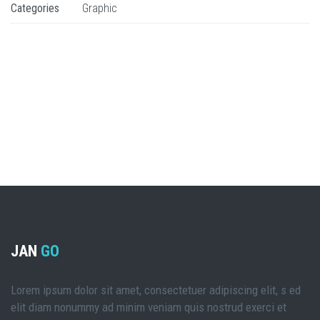
Categories
Graphic
JAN
GO
Lorem ipsum dolor sit amet, consectetuer adipiscing elit, s ed
elit diam nonummy ad minim veniam quis nostrud exerci et