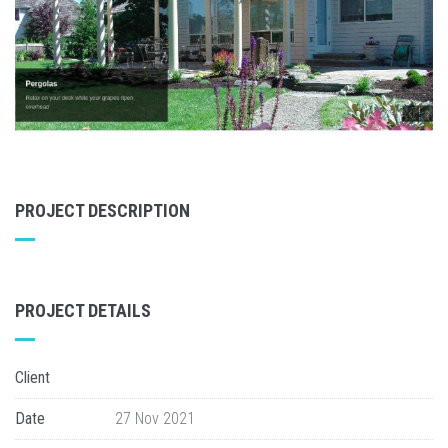
PROJECT DESCRIPTION
PROJECT DETAILS
Client
Date
27 Nov 2021