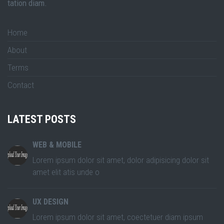
tation diam.
Home
About
Terms
Contact
LATEST POSTS
WEB & MOBILE
Lorem ipsum dolor sit amet, dolor adipisicing dolor sit
amet elit atis unde o
UX DESIGN
Lorem ipsum dolor sit amet, coectetuer diam ipsum