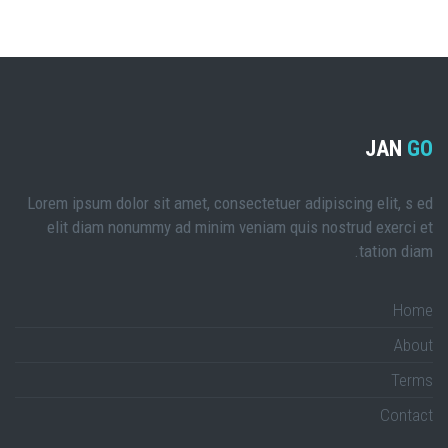
JAN
GO
Lorem ipsum dolor sit amet, consectetuer adipiscing elit, s ed
elit diam nonummy ad minim veniam quis nostrud exerci et
tation diam.
Home
About
Terms
Contact