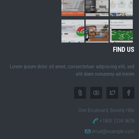
FIND US
Lorem ipsum dolor sit amet, consectetuer adipiscing elit, sed
elit diam nonummy ad minim.
One Boulevard, Beverly Hills
+1800 1234 5678
email@example.com