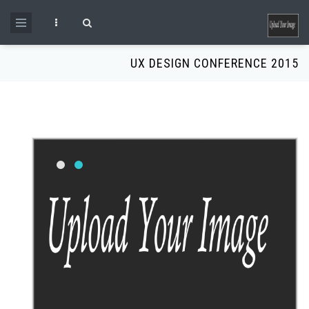
Skip to main content
Search form
UX DESIGN CONFERENCE 2015