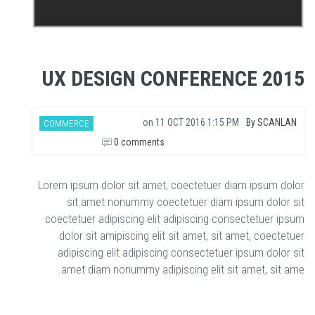
UX DESIGN CONFERENCE 2015
on
11 OCT 2016 1:15 PM
By
SCANLAN
COMMERCE
0 comments
Lorem ipsum dolor sit amet, coectetuer diam ipsum dolor
sit amet nonummy coectetuer diam ipsum dolor sit
coectetuer adipiscing elit adipiscing consectetuer ipsum
dolor sit amipiscing elit sit amet, sit amet, coectetuer
adipiscing elit adipiscing consectetuer ipsum dolor sit
amet diam nonummy adipiscing elit sit amet, sit ame.