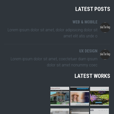
LATEST POSTS
WEB & MOBILE
Lorem ipsum dolor sit amet, dolor adipisicing dolor sit
amet elit atis unde o
UX DESIGN
Lorem ipsum dolor sit amet, coectetuer diam ipsum
dolor sit amet nonummy coec
LATEST WORKS