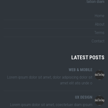
tation diam.
Home
About
Terms
Contact
LATEST POSTS
WEB & MOBILE
Lorem ipsum dolor sit amet, dolor adipisicing dolor sit
amet elit atis unde o
UX DESIGN
Lorem ipsum dolor sit amet, coectetuer diam ipsum