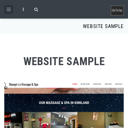
Skip to main content
Search form
WEBSITE SAMPLE
WEBSITE SAMPLE