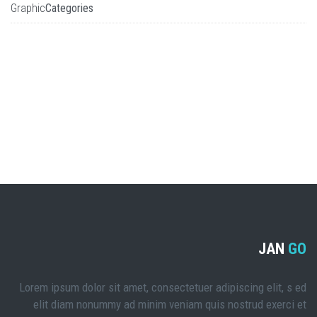
Graphic
Categories
JAN
GO
Lorem ipsum dolor sit amet, consectetuer adipiscing elit, s ed
elit diam nonummy ad minim veniam quis nostrud exerci et