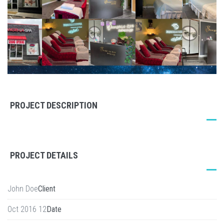
PROJECT DESCRIPTION
PROJECT DETAILS
John Doe
Client
12 Oct 2016
Date