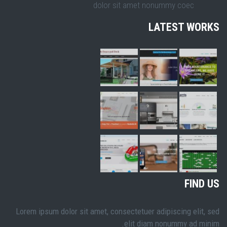
dolor sit amet nonummy coec
LATEST WORKS
FIND US
Lorem ipsum dolor sit amet, consectetuer adipiscing elit, sed
elit diam nonummy ad minim.